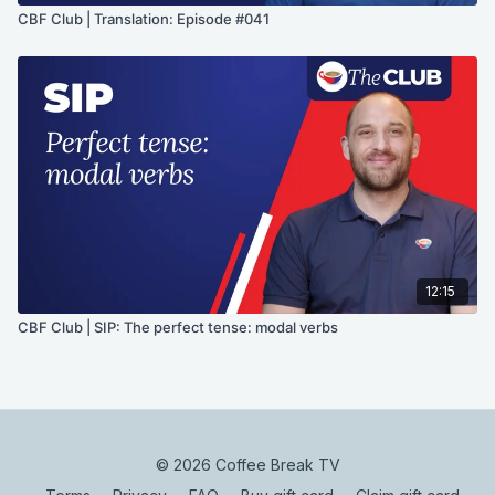
CBF Club | Translation: Episode #041
12:15
CBF Club | SIP: The perfect tense: modal verbs
© 2026 Coffee Break TV