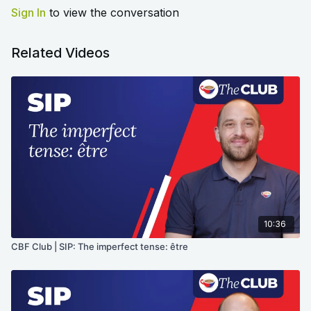
Sign In
to view the conversation
Related Videos
10:36
CBF Club | SIP: The imperfect tense: être