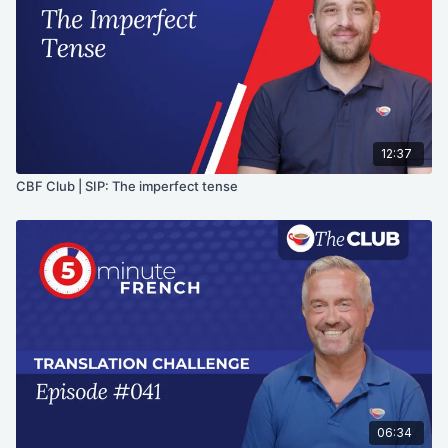
12:37
CBF Club | SIP: The imperfect tense
06:34