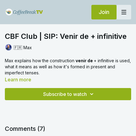
Join
CBF Club | SIP: Venir de + infinitive
🇫🇷 Max
Max explains how the construction
venir de
+ infinitive is used,
what it means as well as how it's formed in present and
imperfect tenses.
Learn more
Subscribe to watch
Comments (
7
)