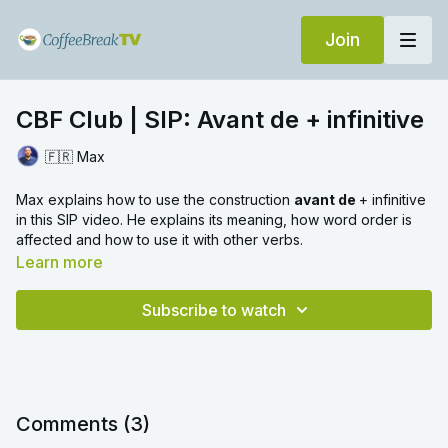
Join
CBF Club | SIP: Avant de + infinitive
🇫🇷 Max
Max explains how to use the construction
avant de
+ infinitive
in this SIP video. He explains its meaning, how word order is
affected and how to use it with other verbs.
Learn more
Subscribe to watch
Comments (
3
)