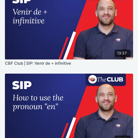
13:37
CBF Club | SIP: Venir de + infinitive