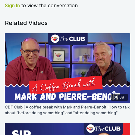
Sign In
to view the conversation
Related Videos
08:08
CBF Club | A coffee break with Mark and Pierre-Benoît: How to talk
about "before doing something" and "after doing something"