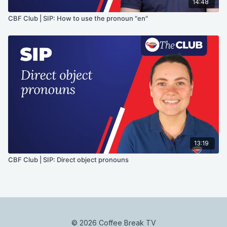
14:48
CBF Club | SIP: How to use the pronoun "en"
13:19
CBF Club | SIP: Direct object pronouns
© 2026 Coffee Break TV