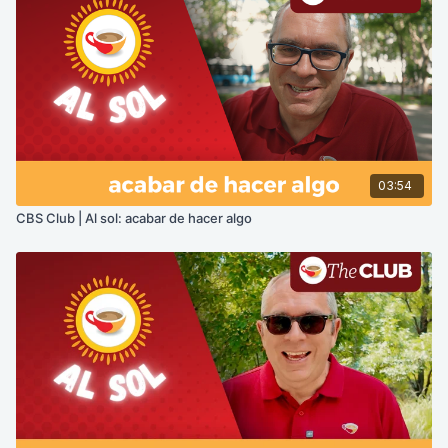
03:54
CBS Club | Al sol: acabar de hacer algo