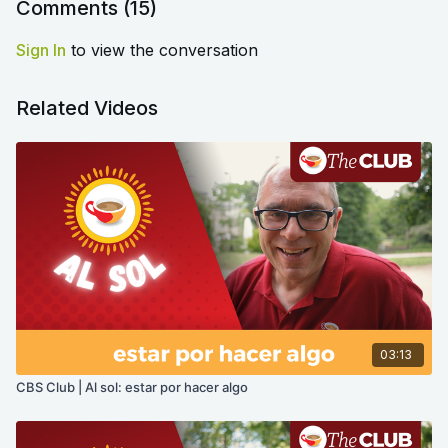
Comments (
15
)
Sign In
to view the conversation
Related Videos
03:13
CBS Club | Al sol: estar por hacer algo