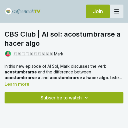
Join
CBS Club | Al sol: acostumbrarse a
hacer algo
🇫🇷🇮🇹🇩🇪🇪🇸🇬🇧 Mark
In this new episode of Al Sol, Mark discusses the verb
acostumbrarse
and the difference between
acostumbrarse a
and
acostumbrarse a hacer algo.
Listen
out for the different tenses and meanings included in the
Learn more
examples too.
Subscribe to watch