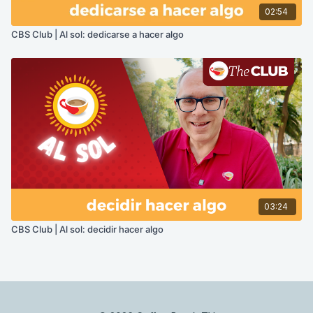
02:54
CBS Club | Al sol: dedicarse a hacer algo
03:24
CBS Club | Al sol: decidir hacer algo