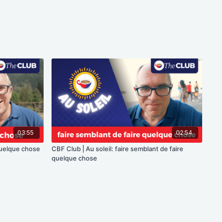
03:55
02:54
 quelque chose
CBF Club | Au soleil: faire semblant de faire
quelque chose