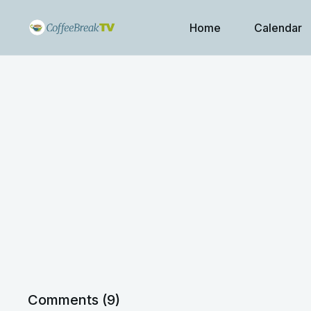
Home
Calendar
Comments (
9
)