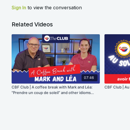
Sign In
to view the conversation
Related Videos
07:46
CBF Club | A coffee break with Mark and Léa:
CBF Club | Au so
"Prendre un coup de soleil” and other idioms
about the sun