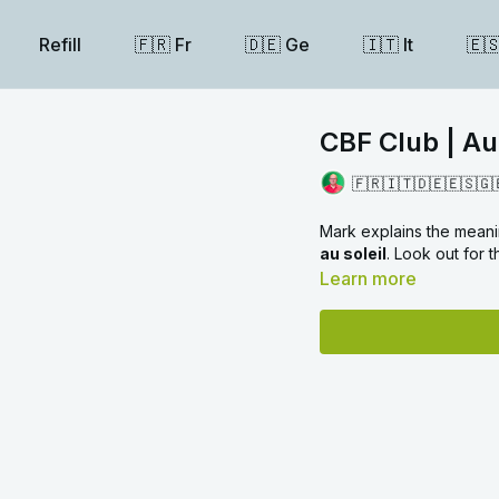
Refill
🇫🇷 Fr
🇩🇪 Ge
🇮🇹 It
🇪
CBF Club | Au
🇫🇷🇮🇹🇩🇪🇪🇸🇬
Mark explains the mean
au soleil
. Look out for
Learn more