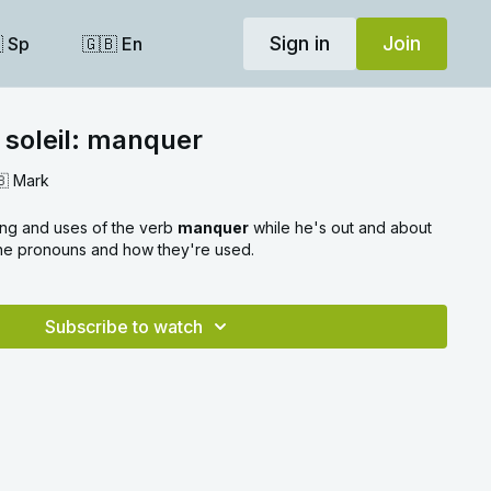
Sign in
Join
 Sp
🇬🇧 En
 soleil: manquer
🇧 Mark
ing and uses of the verb
manquer
while he's out and about
 the pronouns and how they're used.
Subscribe to watch