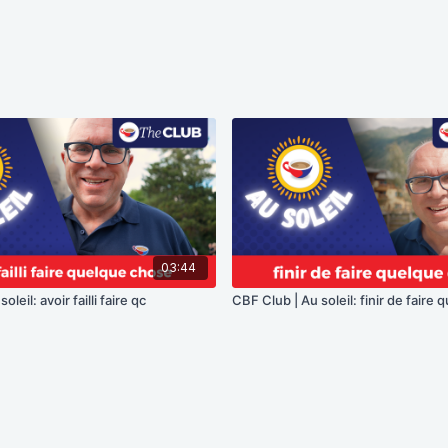
03:44
leil: avoir failli faire qc
CBF Club | Au soleil: finir de faire