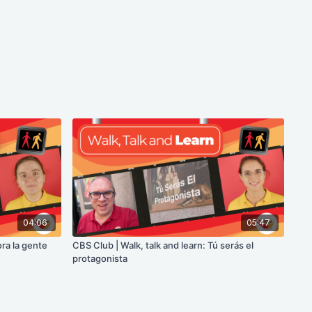
04:06
05:47
ora la gente
CBS Club | Walk, talk and learn: Tú serás el
protagonista