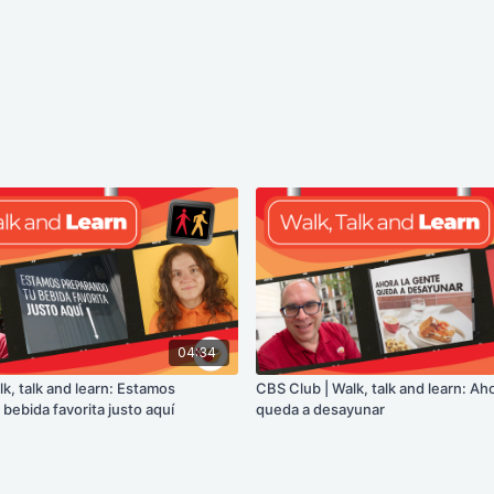
04:34
k, talk and learn: Estamos
CBS Club | Walk, talk and learn: Ah
bebida favorita justo aquí
queda a desayunar