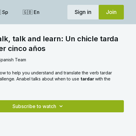
Sign in
Join
 Sp
🇬🇧 En
k, talk and learn: Un chicle tarda
er cinco años
Spanish Team
ow to help you understand and translate the verb tardar
allenge. Anabel talks about when to use
tardar
with the
Subscribe to watch