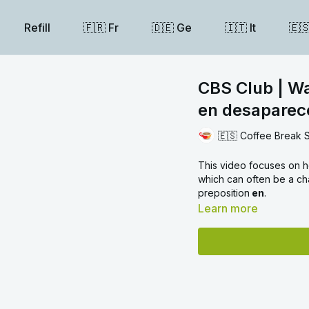
Refill
🇫🇷 Fr
🇩🇪 Ge
🇮🇹 It
🇪
CBS Club | Wal
en desaparec
🇪🇸 Coffee Break 
This video focuses on h
which can often be a ch
preposition
en
.
Learn more