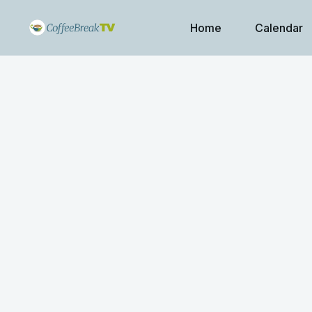
Home
Calendar