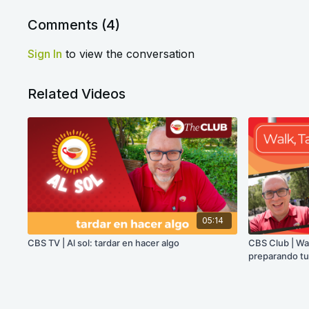
Comments (
4
)
Sign In
to view the conversation
Related Videos
05:14
CBS TV | Al sol: tardar en hacer algo
CBS Club | Wal
preparando tu 