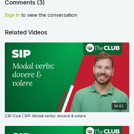
Comments (
3
)
Sign In
to view the conversation
Related Videos
14:42
CBI Club | SIP: Modal verbs: dovere & volere