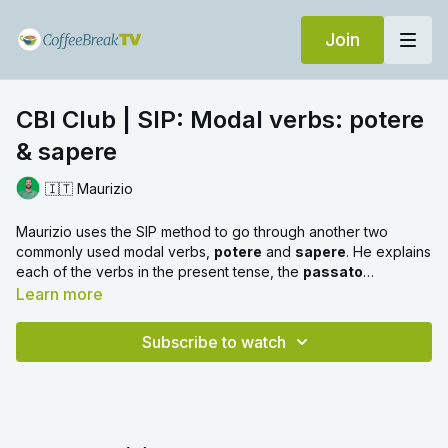
Join
CBI Club | SIP: Modal verbs: potere
& sapere
🇮🇹 Maurizio
Maurizio uses the SIP method to go through another two
commonly used modal verbs,
potere
and
sapere
. He explains
each of the verbs in the present tense, the
passato
prossimo
, the
imperfetto
and the
futuro
. If you'd like to
Learn more
learn about the other two modal verbs in Italian,
dovere
and
volere
, you can watch our other SIP video
here
.
Subscribe to watch