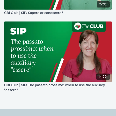
15:32
CBI Club | SIP: Sapere or conoscere?
14:00
CBI Club | SIP: The passato prossimo: when to use the auxiliary
"essere"