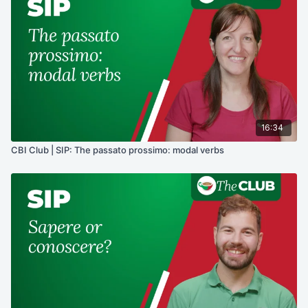
16:34
CBI Club | SIP: The passato prossimo: modal verbs