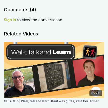
Comments (
4
)
Sign In
to view the conversation
Related Videos
05:24
CBG Club | Walk, talk and learn: Kauf was gutes, kauf bei Hirmer