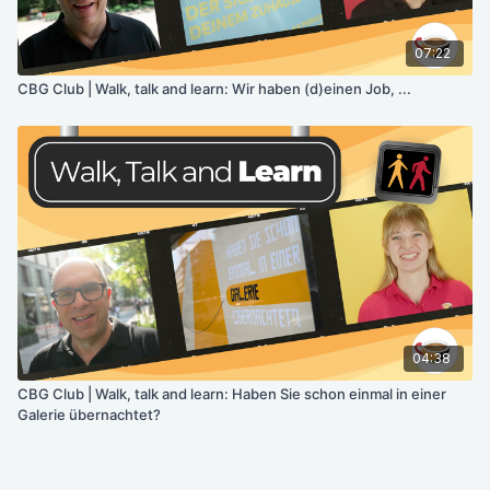
07:22
CBG Club | Walk, talk and learn: Wir haben (d)einen Job, ...
04:38
CBG Club | Walk, talk and learn: Haben Sie schon einmal in einer
Galerie übernachtet?