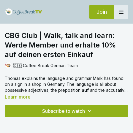
Join
CBG Club | Walk, talk and learn:
Werde Member und erhalte 10%
auf deinen ersten Einkauf
🇩🇪 Coffee Break German Team
Thomas explains the language and grammar Mark has found
on a sign in a shop in Germany. The language is all about
possessive adjectives, the preposition
auf
and the accusative
case.
Learn more
Subscribe to watch