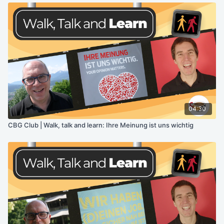
04:30
CBG Club | Walk, talk and learn: Ihre Meinung ist uns wichtig