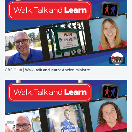
03:25
CBF Club | Walk, talk and learn: Ancien ministre