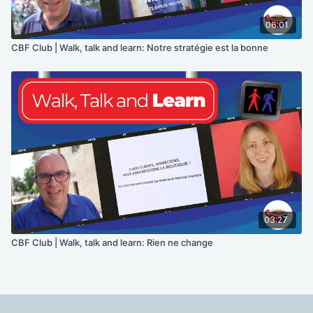
06:01
CBF Club | Walk, talk and learn: Notre stratégie est la bonne
03:27
CBF Club | Walk, talk and learn: Rien ne change