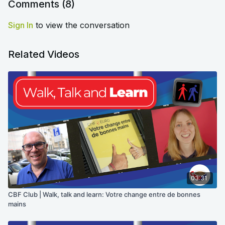
Comments (
8
)
Sign In
to view the conversation
Related Videos
03:31
CBF Club | Walk, talk and learn: Votre change entre de bonnes
mains