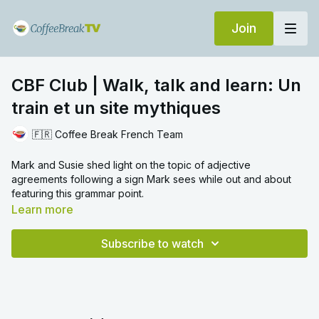
Join
CBF Club | Walk, talk and learn: Un
train et un site mythiques
🇫🇷 Coffee Break French Team
Mark and Susie shed light on the topic of adjective
agreements following a sign Mark sees while out and about
featuring this grammar point.
Learn more
Subscribe to watch