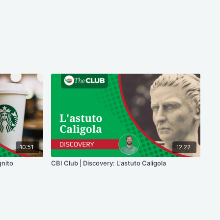
10:51
12:22
gnito
CBI Club | Discovery: L'astuto Caligola