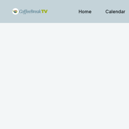
Home
Calendar