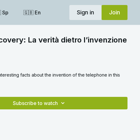
Sign in
Join
 Sp
🇬🇧 En
covery: La verità dietro l’invenzione
teresting facts about the invention of the telephone in this
Subscribe to watch