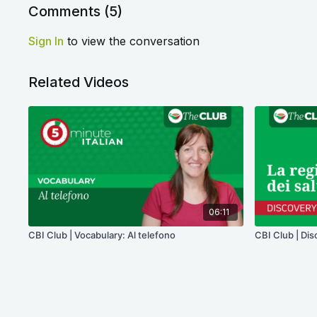
Comments (
5
)
Sign In
to view the conversation
Related Videos
06:11
CBI Club | Vocabulary: Al telefono
CBI Club | Dis