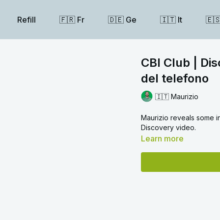
Refill
🇫🇷 Fr
🇩🇪 Ge
🇮🇹 It
🇪
CBI Club | Dis
del telefono
🇮🇹 Maurizio
Maurizio reveals some in
Discovery video.
Learn more