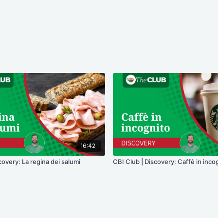
16:42
covery: La regina dei salumi
CBI Club | Discovery: Caffè in inco