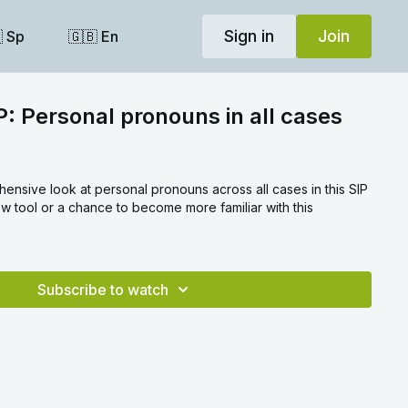
Sign in
Join
 Sp
🇬🇧 En
P: Personal pronouns in all cases
nsive look at personal pronouns across all cases in this SIP
ew tool or a chance to become more familiar with this
.
Subscribe to watch