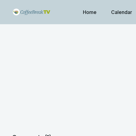
Home
Calendar