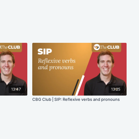
13:47
13:25
CBG Club | SIP: Reflexive verbs and pronouns