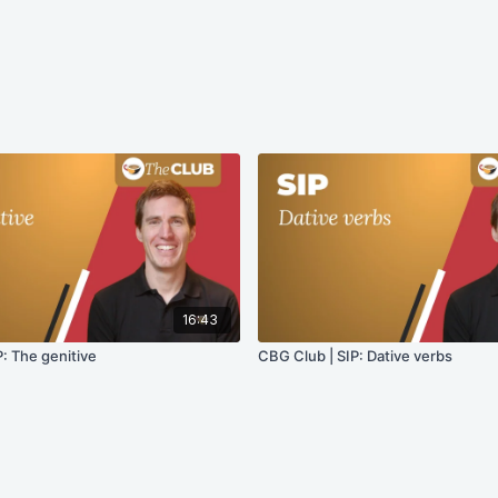
16:43
: The genitive
CBG Club | SIP: Dative verbs