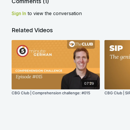
Comments (
1
)
Sign In
to view the conversation
Related Videos
07:29
CBG Club | Comprehension challenge: #015
CBG Club | SIP