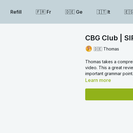
Refill
🇫🇷 Fr
🇩🇪 Ge
🇮🇹 It
🇪
CBG Club | SI
🇩🇪 Thomas
Thomas takes a comprehe
video. This a great revi
important grammar point
Learn more