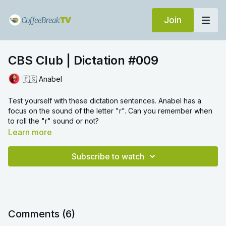
Join
CBS Club | Dictation #009
🇪🇸 Anabel
Test yourself with these dictation sentences. Anabel has a
focus on the sound of the letter "r". Can you remember when
to roll the "r" sound or not?
Learn more
Subscribe to watch
Comments (
6
)