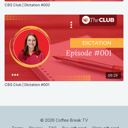
CBS Club | Dictation #002
06:29
CBS Club | Dictation #001
© 2026 Coffee Break TV