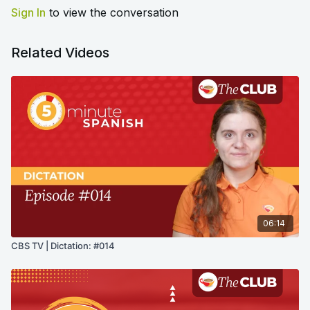
Sign In
to view the conversation
Related Videos
06:14
CBS TV | Dictation: #014