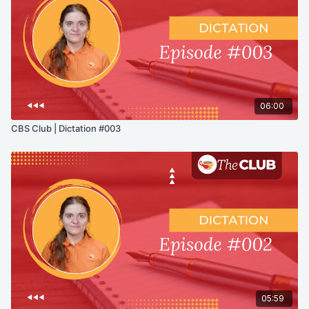
06:00
CBS Club | Dictation #003
05:59