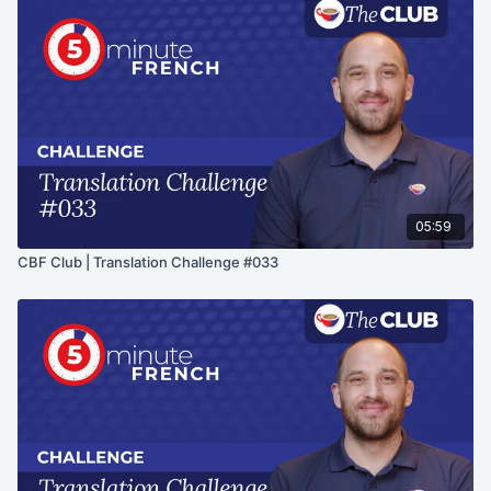
05:59
CBF Club | Translation Challenge #033