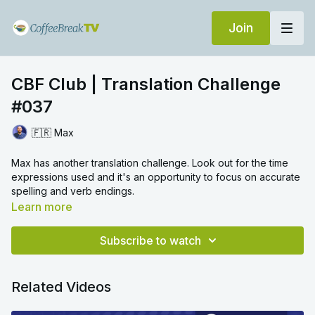
Join
CBF Club | Translation Challenge
#037
🇫🇷 Max
Max has another translation challenge. Look out for the time
expressions used and it's an opportunity to focus on accurate
spelling and verb endings.
Learn more
Subscribe to watch
Related Videos