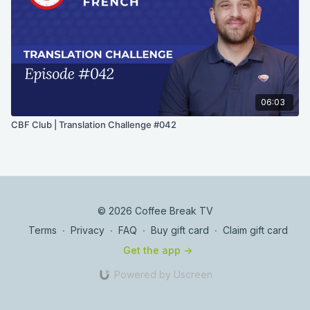
06:03
CBF Club | Translation Challenge #042
© 2026 Coffee Break TV
Terms
∙
Privacy
∙
FAQ
∙
Buy gift card
∙
Claim gift card
Get the app ->
Powered by Uscreen