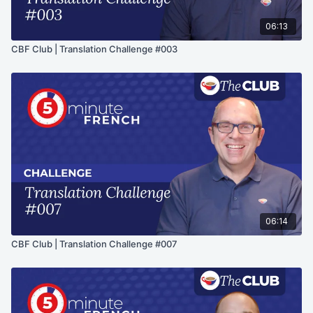
06:13
CBF Club | Translation Challenge #003
06:14
CBF Club | Translation Challenge #007