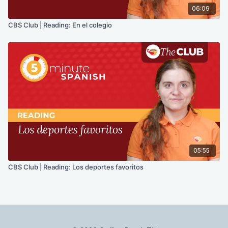
06:09
CBS Club | Reading: En el colegio
05:55
CBS Club | Reading: Los deportes favoritos