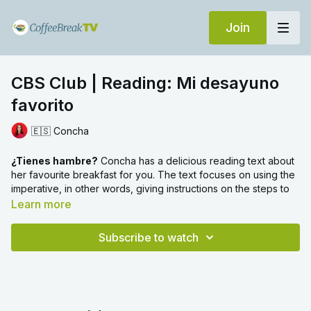
Join
CBS Club | Reading: Mi desayuno
favorito
🇪🇸 Concha
¿Tienes hambre?
Concha has a delicious reading text about
her favourite breakfast for you. The text focuses on using the
imperative, in other words, giving instructions on the steps to
follow to make this typical Spanish breakfast.
Learn more
We have a SIP video all about the imperative, which you can
Subscribe to watch
watch
here
if you'd like to look at this grammar point in more
detail.
We also see one example in the text of an imperative
verb used with a direct object pronoun. If you'd like more
information about how to use pronouns with verbs in the
imperative you can check out our other SIP video
here
.