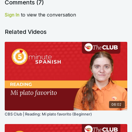
Comments (
7
)
Sign In
to view the conversation
Related Videos
06:02
CBS Club | Reading: Mi plato favorito (Beginner)