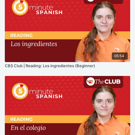
05:54
CBS Club | Reading: Los ingredientes (Beginner)