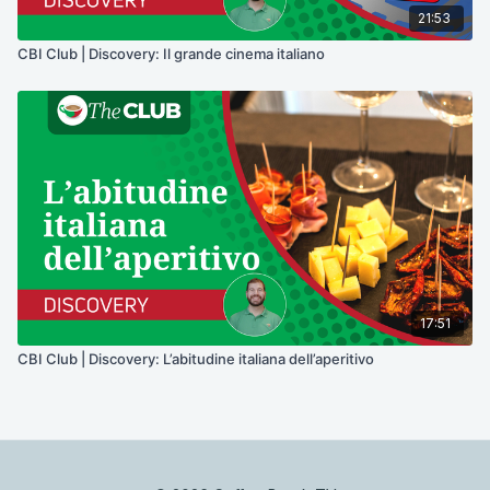
21:53
CBI Club | Discovery: Il grande cinema italiano
17:51
CBI Club | Discovery: L’abitudine italiana dell’aperitivo