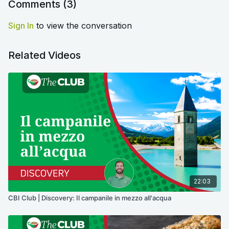
Comments (
3
)
Sign In
to view the conversation
Related Videos
22:03
CBI Club | Discovery: Il campanile in mezzo all'acqua