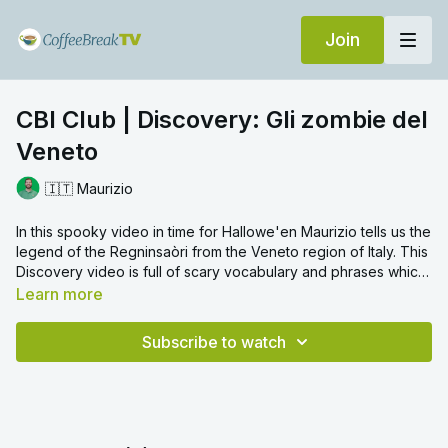
Join
CBI Club | Discovery: Gli zombie del
Veneto
🇮🇹 Maurizio
In this spooky video in time for Hallowe'en Maurizio tells us the
legend of the Regninsaòri from the Veneto region of Italy. This
Discovery video is full of scary vocabulary and phrases which
are explained in detail by Maurizio.
Learn more
Subscribe to watch