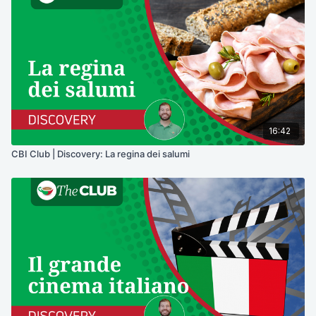
16:42
CBI Club | Discovery: La regina dei salumi