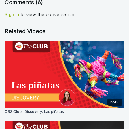
Comments (
6
)
Sign In
to view the conversation
Related Videos
15:48
CBS Club | Discovery: Las piñatas