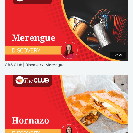
07:59
CBS Club | Discovery: Merengue