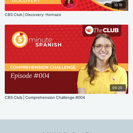
10:15
CBS Club | Discovery: Hornazo
06:20
CBS Club | Comprehension Challenge #004