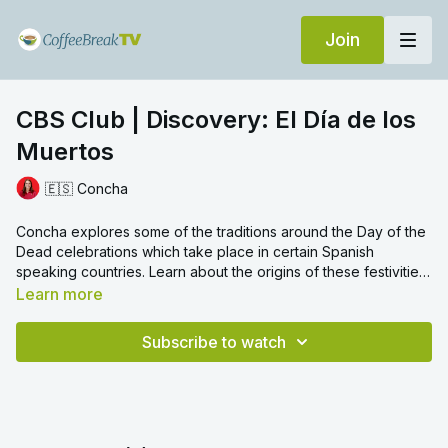
Join
CBS Club | Discovery: El Día de los
Muertos
🇪🇸 Concha
Concha explores some of the traditions around the Day of the
Dead celebrations which take place in certain Spanish
speaking countries. Learn about the origins of these festivities
along with new vocabulary linked to this special event, like
la
Learn more
flor de cempasúchil
- a Mexican marigold.
Subscribe to watch