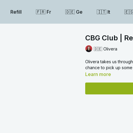
Refill
🇫🇷 Fr
🇩🇪 Ge
🇮🇹 It
🇪
CBG Club | Rea
🇩🇪 Olivera
Olivera takes us through the language used in a formal letter or ema
chance to pick up some 
Learn more