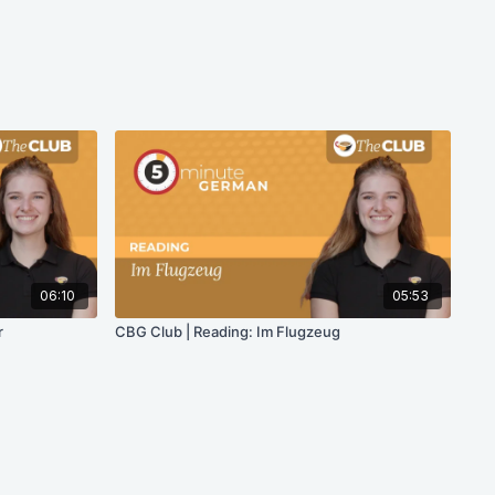
06:10
05:53
r
CBG Club | Reading: Im Flugzeug