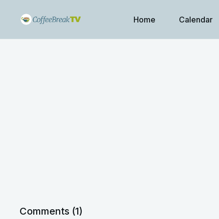
Home
Calendar
Comments (
1
)