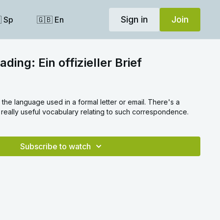
Sign in
Join
 Sp
🇬🇧 En
ding: Ein offizieller Brief
il. There's a
really useful vocabulary relating to such correspondence.
Subscribe to watch