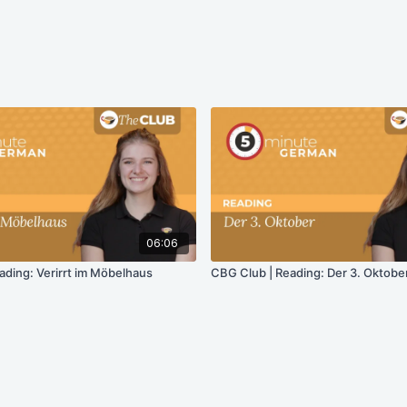
06:06
ading: Verirrt im Möbelhaus
CBG Club | Reading: Der 3. Oktobe