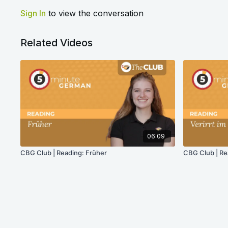
Sign In
to view the conversation
Related Videos
06:09
CBG Club | Reading: Früher
CBG Club | Re