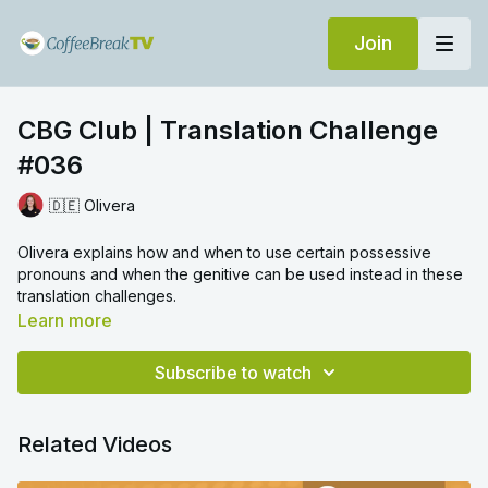
Join
CBG Club | Translation Challenge
#036
🇩🇪 Olivera
Olivera explains how and when to use certain possessive
pronouns and when the genitive can be used instead in these
translation challenges.
Learn more
Subscribe to watch
Related Videos