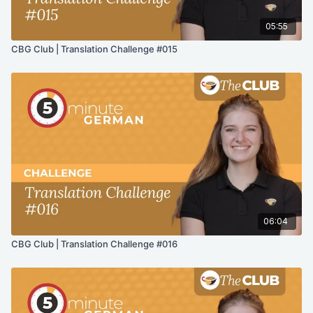
05:55
CBG Club | Translation Challenge #015
06:04
CBG Club | Translation Challenge #016