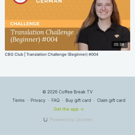
05:38
CBG Club | Translation Challenge (Beginner) #004
© 2026 Coffee Break TV
Terms
∙
Privacy
∙
FAQ
∙
Buy gift card
∙
Claim gift card
Get the app ->
Powered by Uscreen