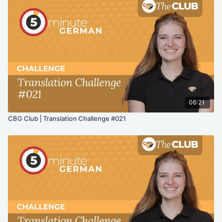
06:21
CBG Club | Translation Challenge #021