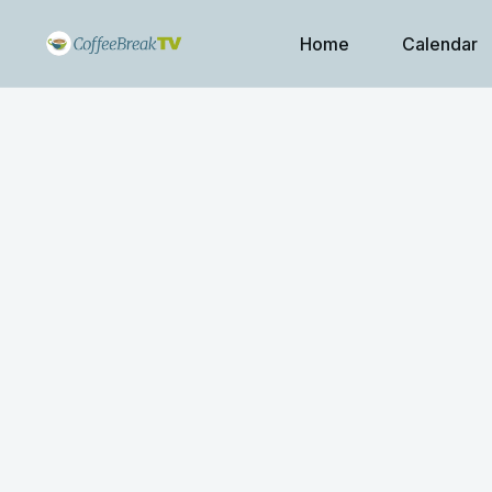
Home
Calendar