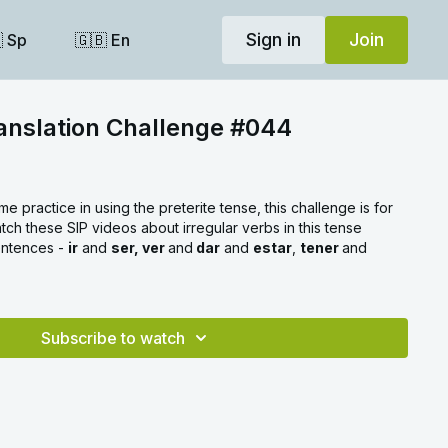
Sign in
Join
 Sp
🇬🇧 En
anslation Challenge #044
me practice in using the preterite tense, this challenge is for
ch these SIP videos about irregular verbs in this tense
entences -
ir
and
ser, ver
and
dar
and
estar
,
tener
and
Subscribe to watch