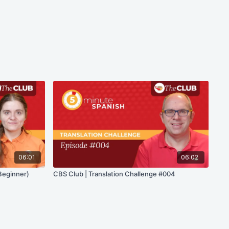
06:01
06:02
Beginner)
CBS Club | Translation Challenge #004