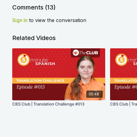
Comments (
13
)
Sign In
to view the conversation
Related Videos
05:48
CBS Club | Translation Challenge #013
CBS Club | Tr