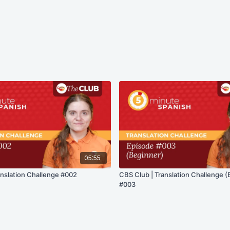
05:55
anslation Challenge #002
CBS Club | Translation Challenge (
#003