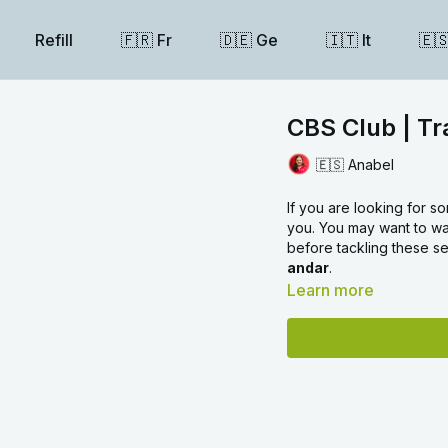
Refill
🇫🇷 Fr
🇩🇪 Ge
🇮🇹 It
🇪
CBS Club | Tr
🇪🇸 Anabel
If you are looking for so
you. You may want to wat
before tackling these s
andar
.
Learn more