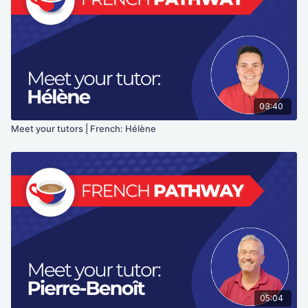
03:40
Meet your tutors | French: Hélène
05:04