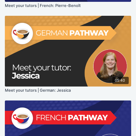
Meet your tutors | French: Pierre-Benoît
05:40
Meet your tutors | German: Jessica