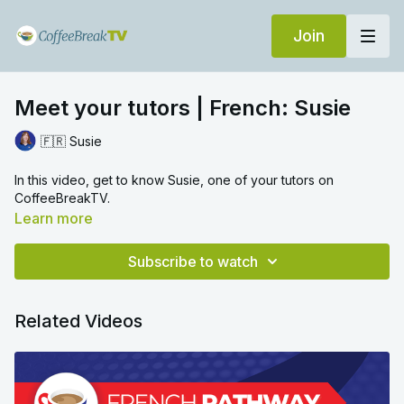
Join
Meet your tutors | French: Susie
🇫🇷 Susie
In this video, get to know Susie, one of your tutors on
CoffeeBreakTV.
Learn more
Subscribe to watch
Related Videos