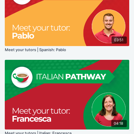
03:51
Meet your tutors | Spanish: Pablo
04:18
Meet your tutors | Italian: Francesca