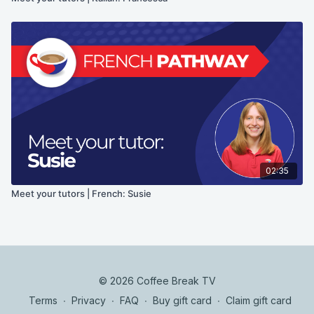
02:35
Meet your tutors | French: Susie
© 2026 Coffee Break TV
Terms
∙
Privacy
∙
FAQ
∙
Buy gift card
∙
Claim gift card