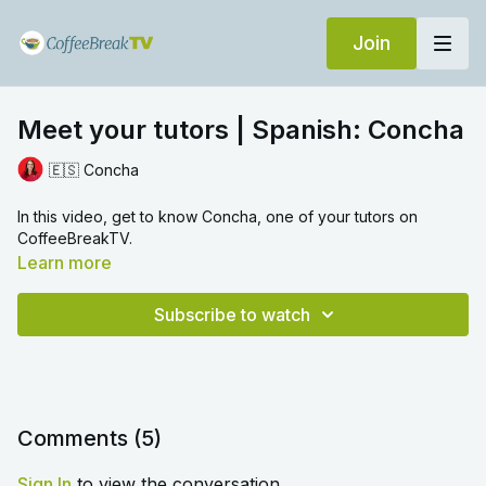
Join
Meet your tutors | Spanish: Concha
🇪🇸 Concha
In this video, get to know Concha, one of your tutors on
CoffeeBreakTV.
Learn more
Subscribe to watch
Comments (
5
)
Sign In
to view the conversation