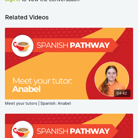
Related Videos
04:42
Meet your tutors | Spanish: Anabel