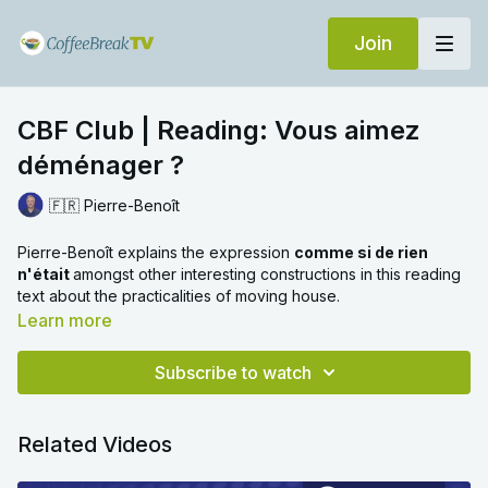
Join
CBF Club | Reading: Vous aimez
déménager ?
🇫🇷 Pierre-Benoît
Pierre-Benoît explains the expression
comme si de rien
n'était
amongst other interesting constructions in this reading
text about the practicalities of moving house.
Learn more
Subscribe to watch
Related Videos