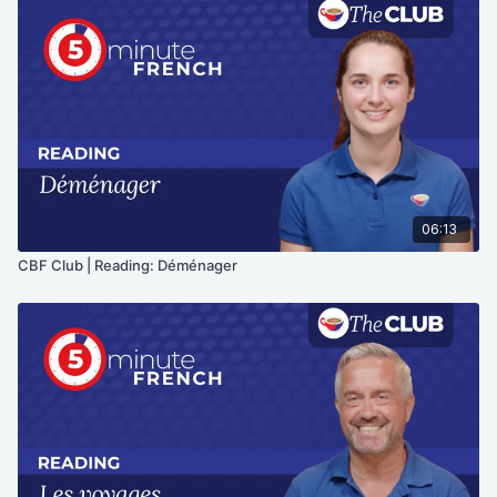
06:13
CBF Club | Reading: Déménager