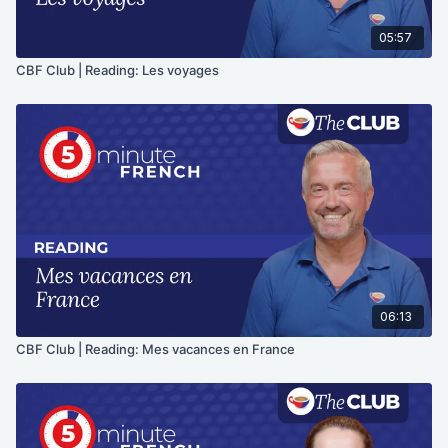
05:57
CBF Club | Reading: Les voyages
06:13
CBF Club | Reading: Mes vacances en France