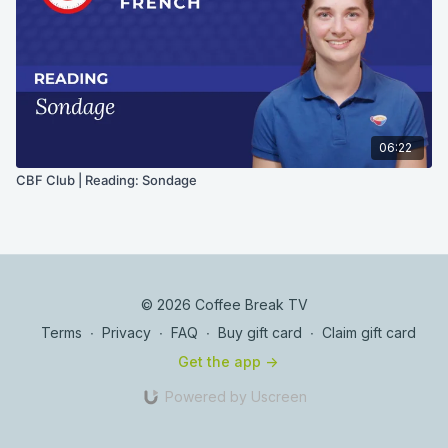
06:22
CBF Club | Reading: Sondage
© 2026 Coffee Break TV
Terms
∙
Privacy
∙
FAQ
∙
Buy gift card
∙
Claim gift card
Get the app ->
Powered by Uscreen