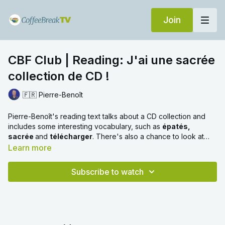
Join
CBF Club | Reading: J'ai une sacrée
collection de CD !
🇫🇷 Pierre-Benoît
Pierre-Benoît's reading text talks about a CD collection and
includes some interesting vocabulary, such as
épatés,
sacrée
and
télécharger
. There's also a chance to look at
direct object pronouns, verbs used as nouns and the pronoun
Learn more
en
.
Subscribe to watch