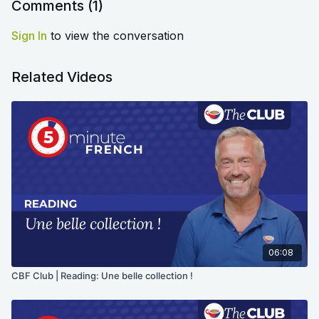
Comments (
1
)
Sign In
to view the conversation
Related Videos
06:08
CBF Club | Reading: Une belle collection !