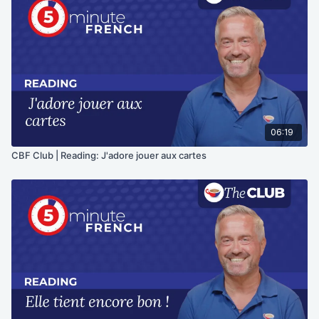
06:19
CBF Club | Reading: J'adore jouer aux cartes