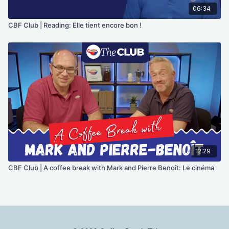
06:34
CBF Club | Reading: Elle tient encore bon !
12:29
CBF Club | A coffee break with Mark and Pierre Benoît: Le cinéma