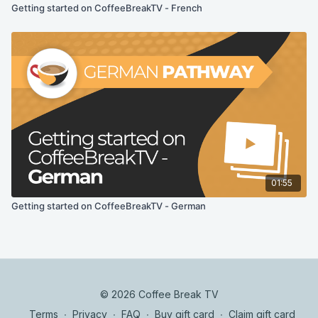
Getting started on CoffeeBreakTV - French
01:55
Getting started on CoffeeBreakTV - German
© 2026 Coffee Break TV
Terms
∙
Privacy
∙
FAQ
∙
Buy gift card
∙
Claim gift card