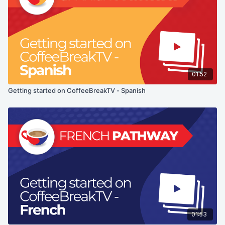
01:52
Getting started on CoffeeBreakTV - Spanish
01:53