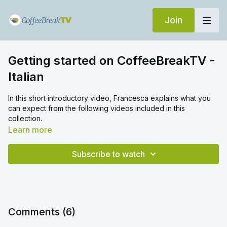
Join
Getting started on CoffeeBreakTV -
Italian
In this short introductory video, Francesca explains what you
can expect from the following videos included in this
collection.
Learn more
Subscribe to watch
Comments (
6
)