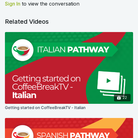
Sign In
to view the conversation
Related Videos
22
Getting started on CoffeeBreakTV - Italian