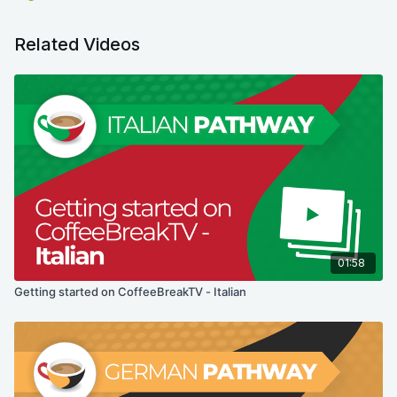
Related Videos
01:58
Getting started on CoffeeBreakTV - Italian