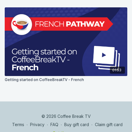
01:53
Getting started on CoffeeBreakTV - French
© 2026 Coffee Break TV
Terms
∙
Privacy
∙
FAQ
∙
Buy gift card
∙
Claim gift card