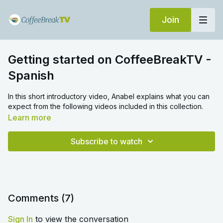
Join
Getting started on CoffeeBreakTV -
Spanish
In this short introductory video, Anabel explains what you can
expect from the following videos included in this collection.
Learn more
Subscribe to watch
Comments (
7
)
Sign In
to view the conversation