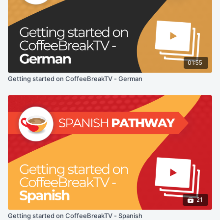
01:55
Getting started on CoffeeBreakTV - German
21
Getting started on CoffeeBreakTV - Spanish