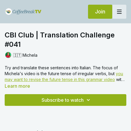
Join
CBI Club | Translation Challenge
#041
🇮🇹 Michela
Try and translate these sentences into Italian. The focus of
Michela's video is the future tense of irregular verbs, but
you
may want to revise the future tense in this grammar video
with
Francesca first.
Learn more
Subscribe to watch