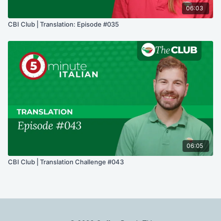
06:03
CBI Club | Translation: Episode #035
06:05
CBI Club | Translation Challenge #043