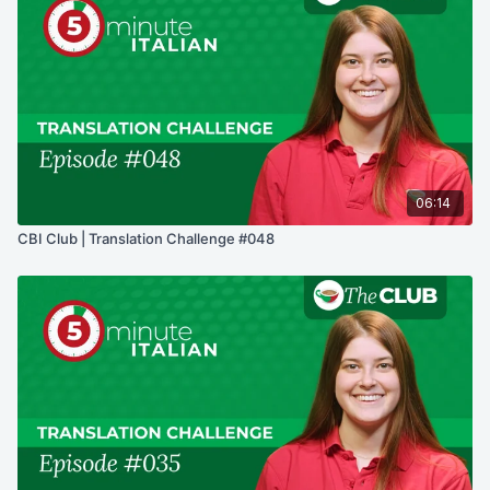
06:14
CBI Club | Translation Challenge #048