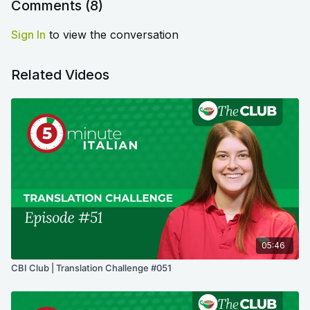
Comments (
8
)
Sign In
to view the conversation
Related Videos
05:46
CBI Club | Translation Challenge #051