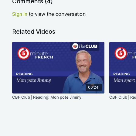
Comments (
4
)
Sign In
to view the conversation
Related Videos
06:24
CBF Club | Reading: Mon pote Jimmy
CBF Club | Re