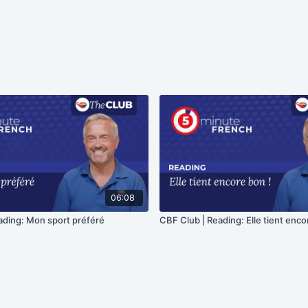
06:08
ading: Mon sport préféré
CBF Club | Reading: Elle tient enco