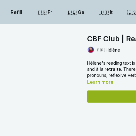
Refill
🇫🇷 Fr
🇩🇪 Ge
🇮🇹 It
🇪
CBF Club | Re
🇫🇷 Hélène
Hélène's reading text is 
and
à la retraite
. There
pronouns, reflexive ve
Learn more