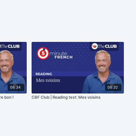
06:34
06:32
re bon !
CBF Club | Reading text: Mes voisins