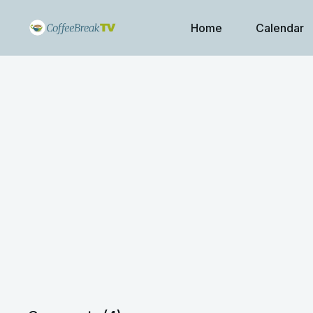
Home
Calendar