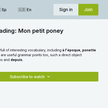
Sign in
Join
 Sp
🇬🇧 En
ading: Mon petit poney
full of interesting vocabulary, including
à l'époque, ponette
 are useful grammar points too, such a direct object
rbs and
depuis
.
Subscribe to watch