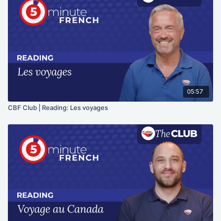
05:57
CBF Club | Reading: Les voyages