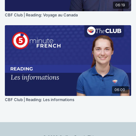
06:19
CBF Club | Reading: Voyage au Canada
06:00
CBF Club | Reading: Les informations