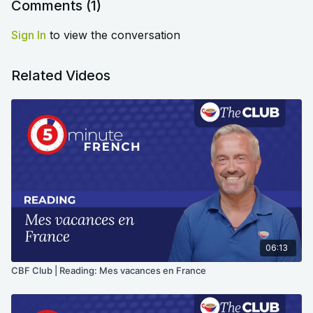
Comments (
1
)
Sign In
to view the conversation
Related Videos
06:13
CBF Club | Reading: Mes vacances en France