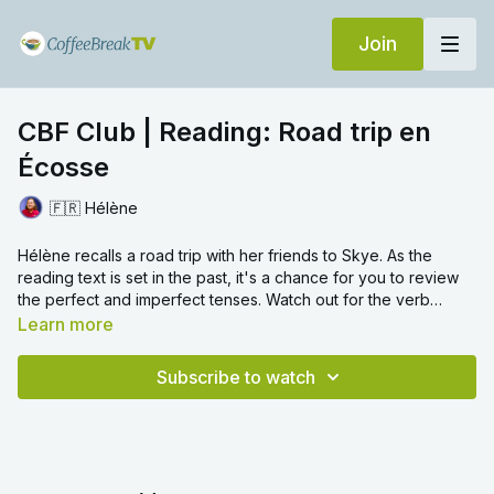
Join
CBF Club | Reading: Road trip en
Écosse
🇫🇷 Hélène
Hélène recalls a road trip with her friends to Skye. As the
reading text is set in the past, it's a chance for you to review
the perfect and imperfect tenses. Watch out for the verb
rebrousser
.
Learn more
Subscribe to watch