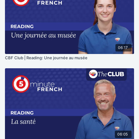
06:17
CBF Club | Reading: Une journée au musée
06:05