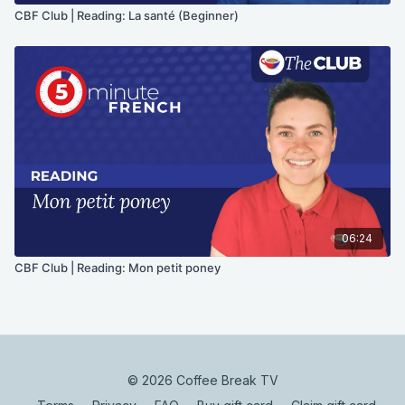
CBF Club | Reading: La santé (Beginner)
06:24
CBF Club | Reading: Mon petit poney
© 2026 Coffee Break TV