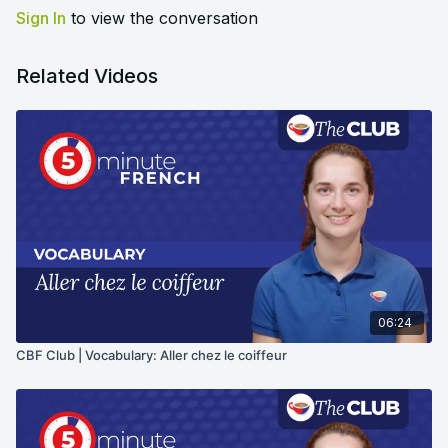
Sign In
to view the conversation
Related Videos
06:24
CBF Club | Vocabulary: Aller chez le coiffeur