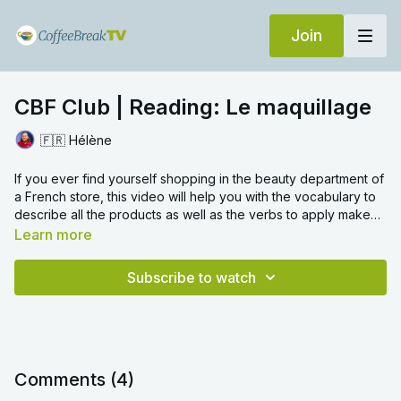
Join
CBF Club | Reading: Le maquillage
🇫🇷 Hélène
If you ever find yourself shopping in the beauty department of
a French store, this video will help you with the vocabulary to
describe all the products as well as the verbs to apply make
up.
Learn more
Subscribe to watch
Comments (
4
)