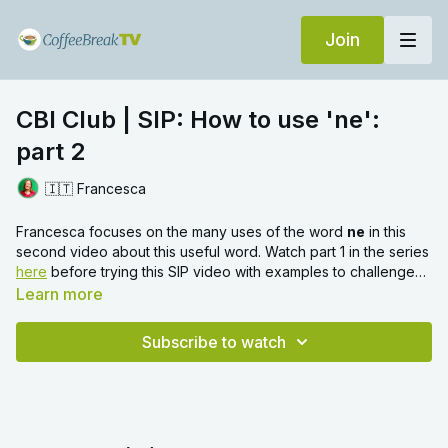
Join
CBI Club | SIP: How to use 'ne':
part 2
🇮🇹 Francesca
Francesca focuses on the many uses of the word
ne
in this
second video about this useful word. Watch part 1 in the series
here
before trying this SIP video with examples to challenge
you at the end.
Learn more
Subscribe to watch