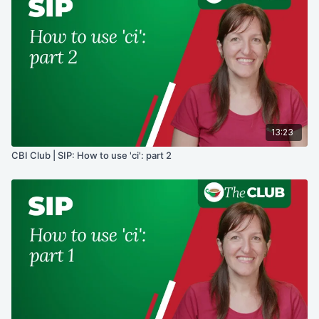
13:23
CBI Club | SIP: How to use 'ci': part 2