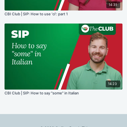
14:31
CBI Club | SIP: How to use 'ci': part 1
14:23
CBI Club | SIP: How to say "some" in Italian