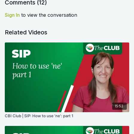
Comments (
12
)
Sign In
to view the conversation
Related Videos
15:52
CBI Club | SIP: How to use 'ne': part 1