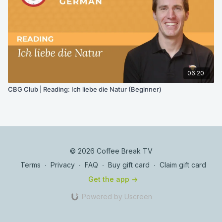
06:20
CBG Club | Reading: Ich liebe die Natur (Beginner)
© 2026 Coffee Break TV
Terms
∙
Privacy
∙
FAQ
∙
Buy gift card
∙
Claim gift card
Get the app ->
Powered by Uscreen