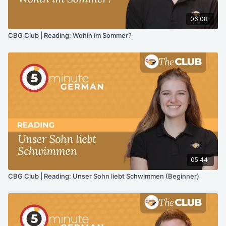
06:08
CBG Club | Reading: Wohin im Sommer?
05:44
CBG Club | Reading: Unser Sohn liebt Schwimmen (Beginner)