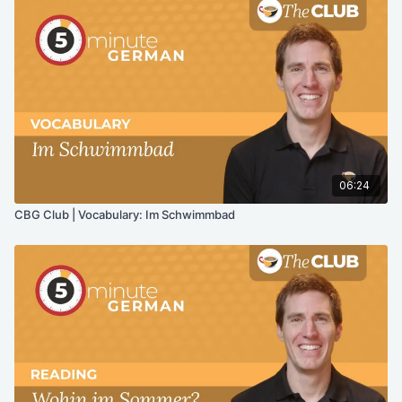
06:24
CBG Club | Vocabulary: Im Schwimmbad