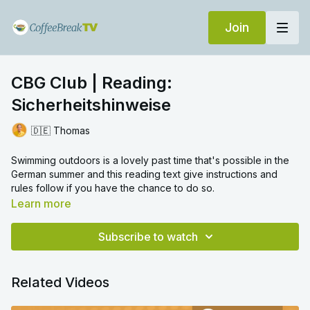
Join
CBG Club | Reading:
Sicherheitshinweise
🇩🇪 Thomas
Swimming outdoors is a lovely past time that's possible in the
German summer and this reading text give instructions and
rules follow if you have the chance to do so.
Learn more
Subscribe to watch
Related Videos