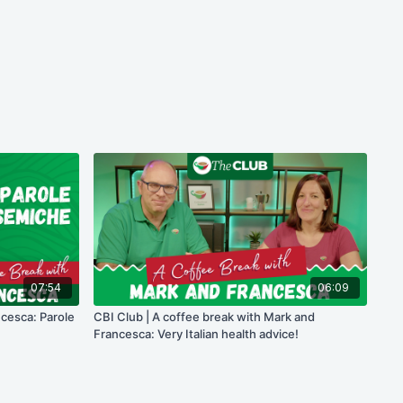
07:54
06:09
ncesca: Parole
CBI Club | A coffee break with Mark and
Francesca: Very Italian health advice!