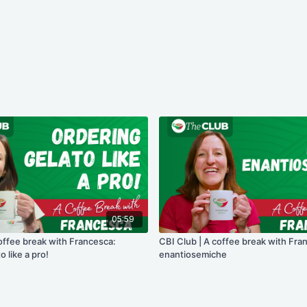
05:59
offee break with Francesca:
CBI Club | A coffee break with Fra
o like a pro!
enantiosemiche