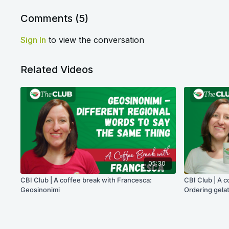
Comments (
5
)
Sign In
to view the conversation
Related Videos
05:30
CBI Club | A coffee break with Francesca:
CBI Club | A c
Geosinonimi
Ordering gelat