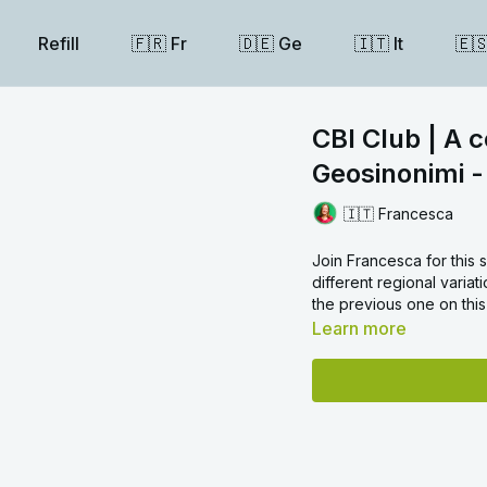
Refill
🇫🇷 Fr
🇩🇪 Ge
🇮🇹 It
🇪
CBI Club | A 
Geosinonimi -
🇮🇹 Francesca
Join Francesca for this 
different regional varia
the previous one on this
Learn more