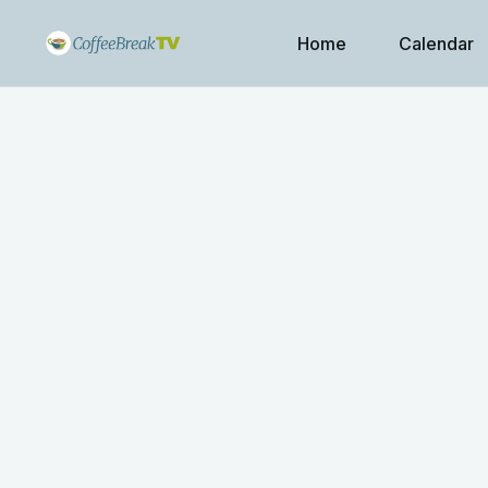
Home
Calendar