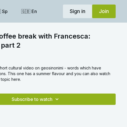
Sign in
Join
 Sp
🇬🇧 En
coffee break with Francesca:
 part 2
short cultural video on geosinonimi - words which have
tions. This one has a summer flavour and you can also watch
 topic here.
Subscribe to watch