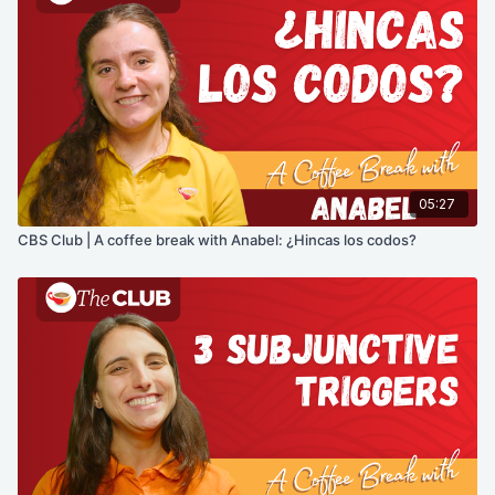
05:27
CBS Club | A coffee break with Anabel: ¿Hincas los codos?