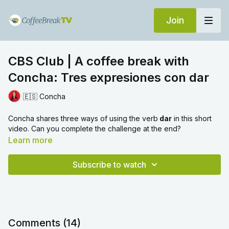
Join
CBS Club | A coffee break with
Concha: Tres expresiones con dar
🇪🇸 Concha
Concha shares three ways of using the verb
dar
in this short
video. Can you complete the challenge at the end?
Learn more
Subscribe to watch
Comments (
14
)