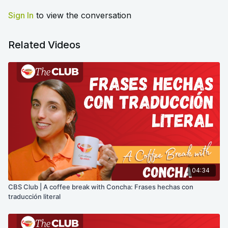
Sign In
to view the conversation
Related Videos
04:34
CBS Club | A coffee break with Concha: Frases hechas con
traducción literal