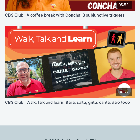
05:53
CBS Club | A coffee break with Concha: 3 subjunctive triggers
06:22
CBS Club | Walk, talk and learn: Baila, salta, grita, canta, dalo todo