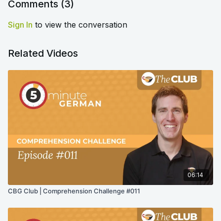
Comments (
3
)
Sign In
to view the conversation
Related Videos
06:14
CBG Club | Comprehension Challenge #011