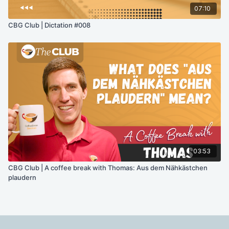
07:10
CBG Club | Dictation #008
03:53
CBG Club | A coffee break with Thomas: Aus dem Nähkästchen
plaudern