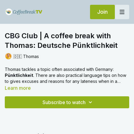
Join
CBG Club | A coffee break with
Thomas: Deutsche Pünktlichkeit
🇩🇪 Thomas
Thomas tackles a topic often associated with Germany:
Pünktlichkeit
. There are also practical language tips on how
to gives excuses and reasons for any lateness when in a
German-speaking place.
Learn more
Subscribe to watch