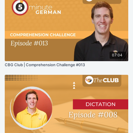
07:04
CBG Club | Comprehension Challenge #013