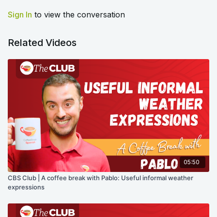
Sign In
to view the conversation
Related Videos
05:50
CBS Club | A coffee break with Pablo: Useful informal weather
expressions