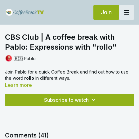
Join
CBS Club | A coffee break with
Pablo: Expressions with "rollo"
🇪🇸 Pablo
Join Pablo for a quick Coffee Break and find out how to use
the word
rollo
in different ways.
Learn more
Subscribe to watch
Comments (
41
)