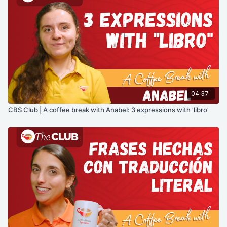
04:37
CBS Club | A coffee break with Anabel: 3 expressions with 'libro'