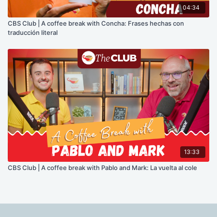
04:34
CBS Club | A coffee break with Concha: Frases hechas con
traducción literal
13:33
CBS Club | A coffee break with Pablo and Mark: La vuelta al cole