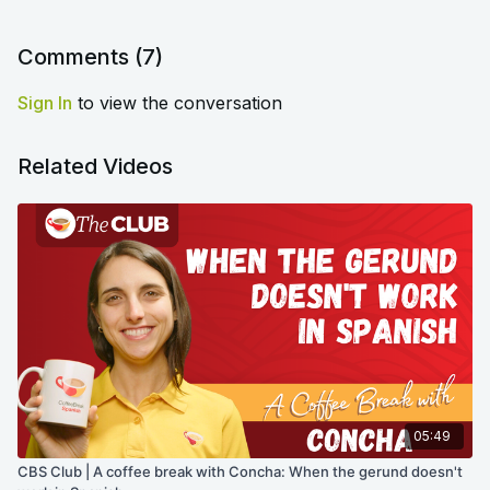
Comments (
7
)
Sign In
to view the conversation
Related Videos
05:49
CBS Club | A coffee break with Concha: When the gerund doesn't