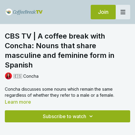
Join
CBS TV | A coffee break with
Concha: Nouns that share
masculine and feminine form in
Spanish
🇪🇸 Concha
Concha discusses some nouns which remain the same
regardless of whether they refer to a male or a female.
Learn more
Subscribe to watch