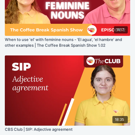
11:17
When to use 'el' with feminine nouns - 'El agua', 'el hambre' and
other examples | The Coffee Break Spanish Show 1.02
18:35
CBS Club | SIP: Adjective agreement