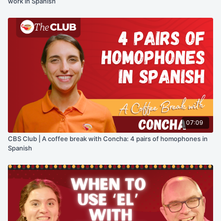
work in Spanish
07:09
CBS Club | A coffee break with Concha: 4 pairs of homophones in
Spanish