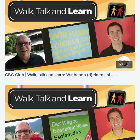
07:22
CBG Club | Walk, talk and learn: Wir haben (d)einen Job, ...