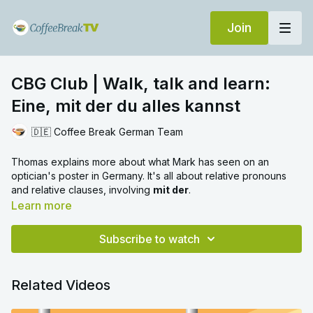
Join
CBG Club | Walk, talk and learn:
Eine, mit der du alles kannst
🇩🇪 Coffee Break German Team
Thomas explains more about what Mark has seen on an
optician's poster in Germany. It's all about relative pronouns
and relative clauses, involving
mit der
.
Learn more
Subscribe to watch
Related Videos