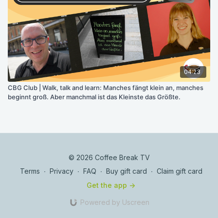
04:23
CBG Club | Walk, talk and learn: Manches fängt klein an, manches
beginnt groß. Aber manchmal ist das Kleinste das Größte.
© 2026 Coffee Break TV
Terms
∙
Privacy
∙
FAQ
∙
Buy gift card
∙
Claim gift card
Get the app ->
Powered by Uscreen