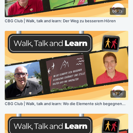
06:35
CBG Club | Walk, talk and learn: Der Weg zu besserem Hören
07:31
CBG Club | Walk, talk and learn: Wo die Elemente sich begegnen...