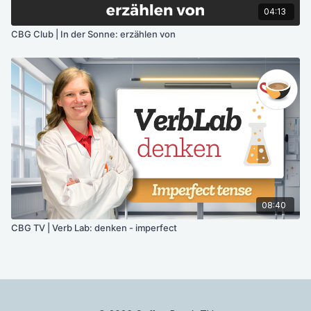
04:13
CBG Club | In der Sonne: erzählen von
08:40
CBG TV | Verb Lab: denken - imperfect