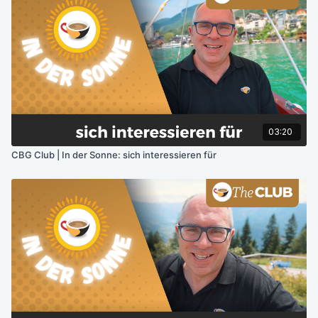
03:20
CBG Club | In der Sonne: sich interessieren für