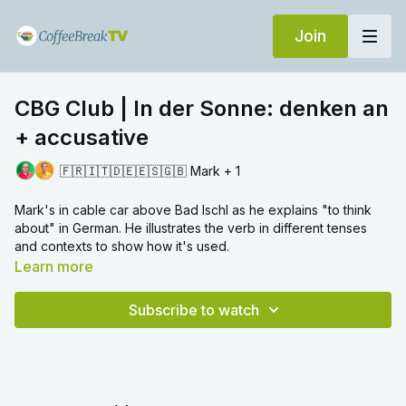
Join
CBG Club | In der Sonne: denken an
+ accusative
🇫🇷🇮🇹🇩🇪🇪🇸🇬🇧 Mark + 1
Mark's in cable car above Bad Ischl as he explains "to think
about" in German. He illustrates the verb in different tenses
and contexts to show how it's used.
Learn more
Subscribe to watch