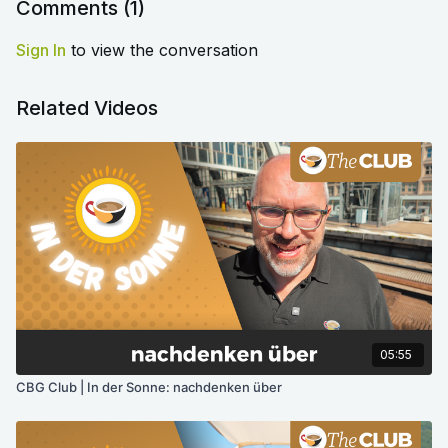
Comments (
1
)
Sign In
to view the conversation
Related Videos
05:55
CBG Club | In der Sonne: nachdenken über