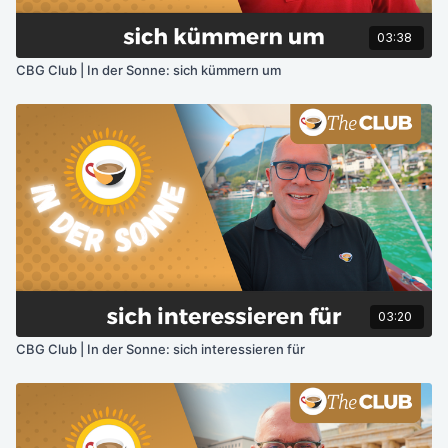
03:38
CBG Club | In der Sonne: sich kümmern um
03:20
CBG Club | In der Sonne: sich interessieren für