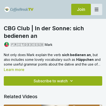
Join
CBG Club | In der Sonne: sich
bedienen an
🇫🇷🇮🇹🇩🇪🇪🇸🇬🇧 Mark
Not only does Mark explain the verb
sich bedienen an
, but
also includes some lovely vocabulary such as
Häppchen
and
some useful grammar points about the dative and the use of
the subjunctive.
Learn more
Subscribe to watch
Related Videos