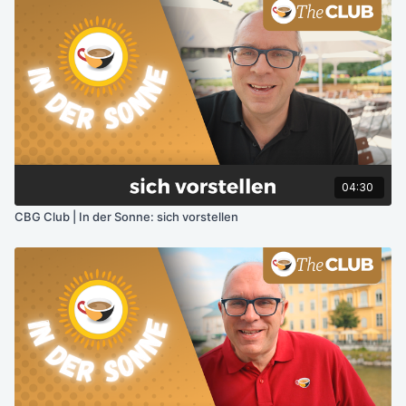
04:30
CBG Club | In der Sonne: sich vorstellen