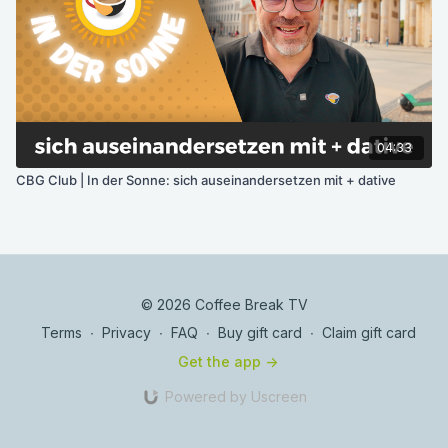
04:33
CBG Club | In der Sonne: sich auseinandersetzen mit + dative
© 2026 Coffee Break TV
Terms
∙
Privacy
∙
FAQ
∙
Buy gift card
∙
Claim gift card
Get the app ->
Powered by Uscreen