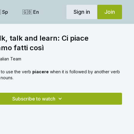
Sign in
Join
 Sp
🇬🇧 En
k, talk and learn: Ci piace
mo fatti così
talian Team
 to use the verb
piacere
when it is followed by another verb
l nouns.
Subscribe to watch