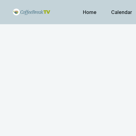
Home
Calendar