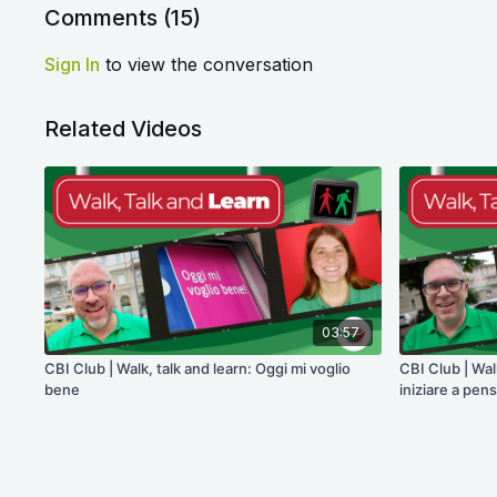
Comments (
15
)
Sign In
to view the conversation
Related Videos
03:57
CBI Club | Walk, talk and learn: Oggi mi voglio
CBI Club | Wal
bene
iniziare a pen