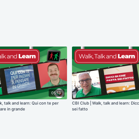
05:13
k, talk and learn: Qui con te per
CBI Club | Walk, talk and learn: Dicc
sare in grande
sei fatto