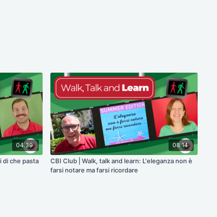
04:39
08:14
i di che pasta
CBI Club | Walk, talk and learn: L'eleganza non è
farsi notare ma farsi ricordare