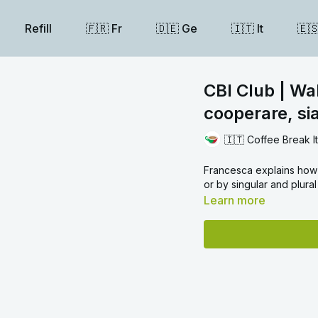
Refill
🇫🇷 Fr
🇩🇪 Ge
🇮🇹 It
🇪
CBI Club | Wal
cooperare, sia
🇮🇹 Coffee Break I
Francesca explains how
or by singular and plura
Learn more