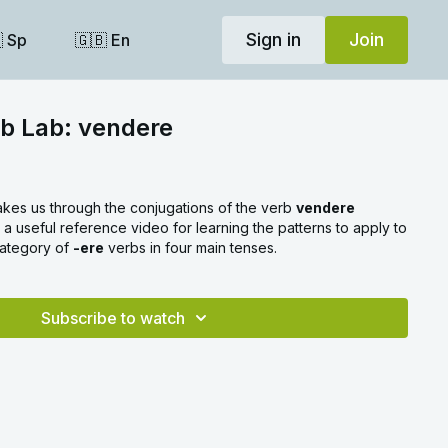
Sign in
Join
 Sp
🇬🇧 En
rb Lab: vendere
akes us through the conjugations of the verb
vendere
s a useful reference video for learning the patterns to apply to
 category of
-ere
verbs in four main tenses.
Subscribe to watch