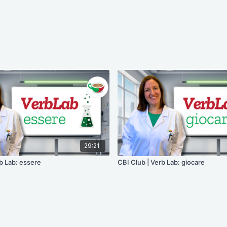
29:21
b Lab: essere
CBI Club | Verb Lab: giocare