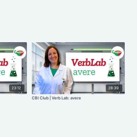
23:12
28:39
CBI Club | Verb Lab: avere