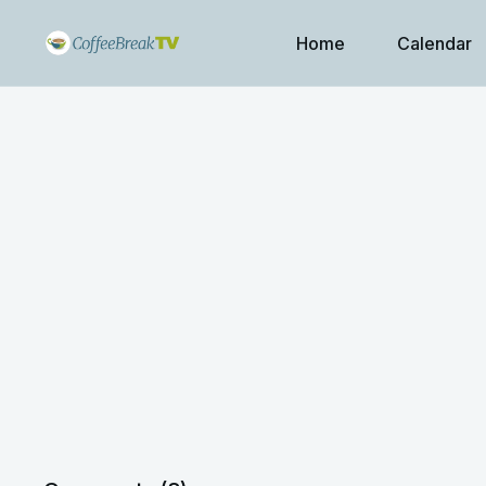
Home
Calendar