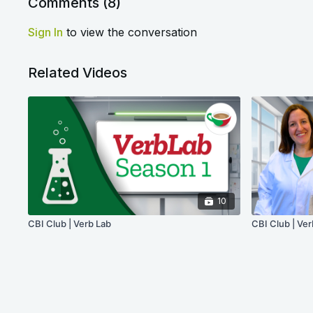
Comments (
8
)
Sign In
to view the conversation
Related Videos
10
CBI Club | Verb Lab
CBI Club | Ver