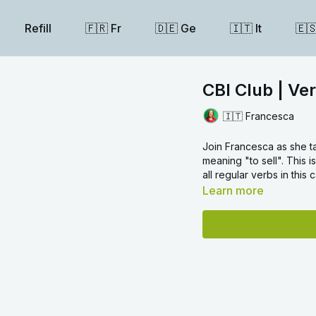
Refill
🇫🇷 Fr
🇩🇪 Ge
🇮🇹 It
🇪
CBI Club | Ve
🇮🇹 Francesca
Join Francesca as she t
meaning "to sell". This i
all regular verbs in this
Learn more