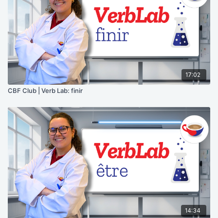
17:02
CBF Club | Verb Lab: finir
14:34