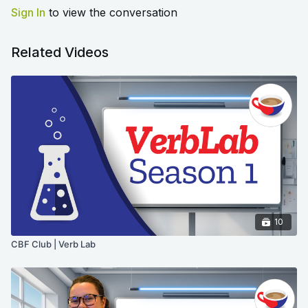
Sign In
to view the conversation
Related Videos
10
CBF Club | Verb Lab