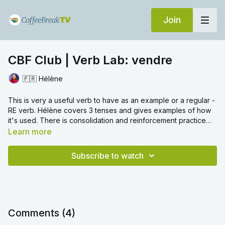
Join
CBF Club | Verb Lab: vendre
🇫🇷 Hélène
This is very a useful verb to have as an example or a regular -
RE verb. Hélène covers 3 tenses and gives examples of how
it's used. There is consolidation and reinforcement practice
too to help you retain all the conjugations.
Learn more
Subscribe to watch
Comments (
4
)