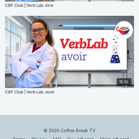
CBF Club | Verb Lab: être
15:10
CBF Club | Verb Lab: avoir
© 2026 Coffee Break TV