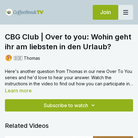
Join
CBG Club | Over to you: Wohin geht
ihr am liebsten in den Urlaub?
🇩🇪 Thomas
Here's another question from Thomas in our new Over To You
series and he'd love to hear your answer. Watch the
instructions in the video to find out how you can participate in
this new interactive video series, which will allow you to
Learn more
practise your speaking skills right here in the Club, along with
your fellow German learners. So, it's over to you!
Wohin geht
Subscribe to watch
ihr am liebsten in den Urlaub?
Where is is your favourite
place to go on holiday?
Click here to post your video answer
via the CoffeeBreakTV app.
Related Videos