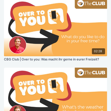
02:28
CBG Club | Over to you: Was macht ihr gerne in eurer Freizeit?