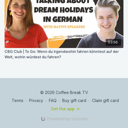
03:56
CBG Club | To Go: Wenn du irgendwohin fahren könntest auf der
Welt, wohin würdest du fahren?
© 2026 Coffee Break TV
Terms
∙
Privacy
∙
FAQ
∙
Buy gift card
∙
Claim gift card
Get the app ->
Powered by Uscreen