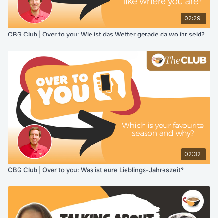
02:29
CBG Club | Over to you: Wie ist das Wetter gerade da wo ihr seid?
02:32
CBG Club | Over to you: Was ist eure Lieblings-Jahreszeit?