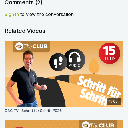
Comments (
2
)
Sign In
to view the conversation
Related Videos
15:00
CBG TV | Schritt für Schritt #026