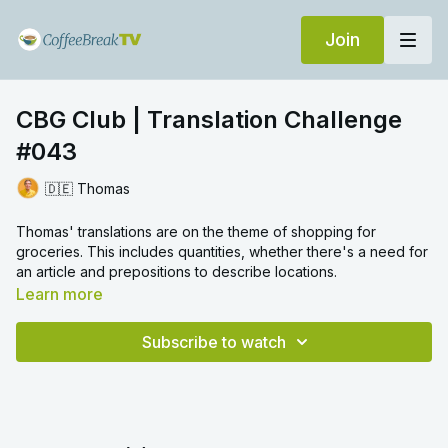
Join
CBG Club | Translation Challenge
#043
🇩🇪 Thomas
Thomas' translations are on the theme of shopping for
groceries. This includes quantities, whether there's a need for
an article and prepositions to describe locations.
Learn more
Subscribe to watch