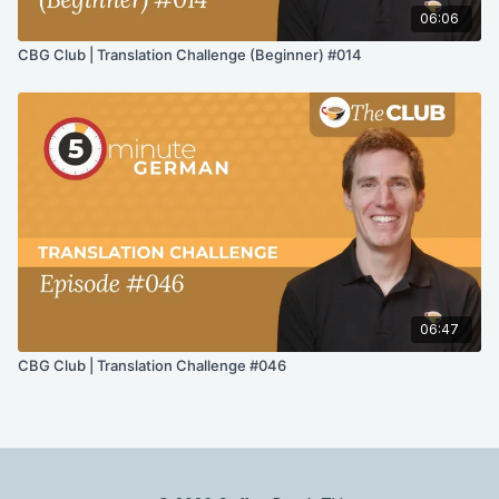
06:06
CBG Club | Translation Challenge (Beginner) #014
06:47
CBG Club | Translation Challenge #046