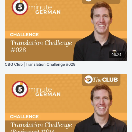
06:24
CBG Club | Translation Challenge #028