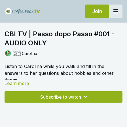
Join
CBI TV | Passo dopo Passo #001 -
AUDIO ONLY
🇮🇹 Carolina
Listen to Carolina while you walk and fill in the
answers to her questions about hobbies and other
things.
Learn more
🎛️ Switch to audio with no music by clicking on
Settings > Audio > No Music for a different listening
Subscribe to watch
experience. Please note this option is only available
once you begin playing the video.