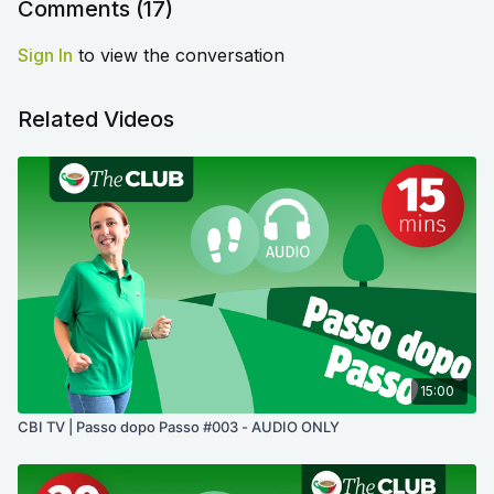
Comments (
17
)
Sign In
to view the conversation
Related Videos
15:00
CBI TV | Passo dopo Passo #003 - AUDIO ONLY