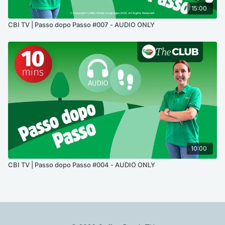
15:00
CBI TV | Passo dopo Passo #007 - AUDIO ONLY
10:00
CBI TV | Passo dopo Passo #004 - AUDIO ONLY