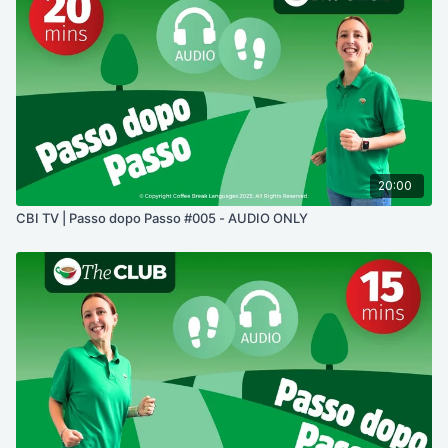
20:00
CBI TV | Passo dopo Passo #005 - AUDIO ONLY