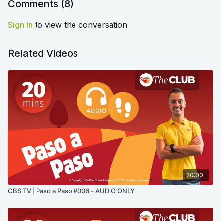
Comments (
8
)
Sign In
to view the conversation
Related Videos
20:00
CBS TV | Paso a Paso #006 - AUDIO ONLY