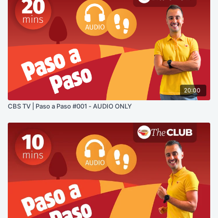
20:00
CBS TV | Paso a Paso #001 - AUDIO ONLY