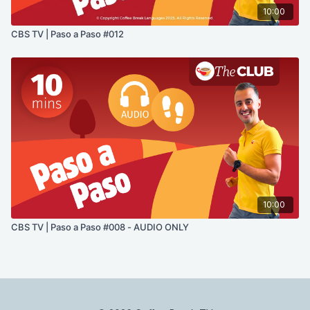
10:00
CBS TV | Paso a Paso #012
10:00
CBS TV | Paso a Paso #008 - AUDIO ONLY