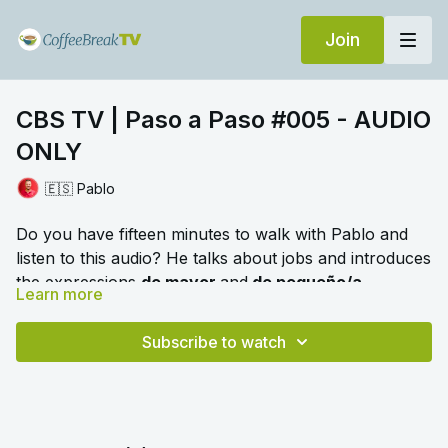
Join
CBS TV | Paso a Paso #005 - AUDIO
ONLY
🇪🇸 Pablo
Do you have fifteen minutes to walk with Pablo and
listen to this audio? He talks about jobs and introduces
the expressions
de mayor
and
de pequeño/a.
Learn more
🎛️ Switch to audio with no music by clicking on
Settings > Audio > No Music for a different listening
Subscribe to watch
experience. Please note this option is only available
once you begin playing the video.