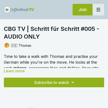
Join
CBG TV | Schritt für Schritt #005 -
AUDIO ONLY
🇩🇪 Thomas
Time to take a walk with Thomas and practise your
German while you're on the move. He looks at the
verb
mögen
, expressing likes and dislikes, favourite
Learn more
things, descriptions and talking about your home.
🎛️ Switch to audio with no music by clicking on
Settings > Audio > No Music for a different listening
Subscribe to watch
experience. Please note this option is only available
once you begin playing the video.