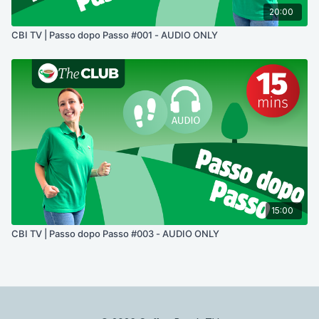
20:00
CBI TV | Passo dopo Passo #001 - AUDIO ONLY
15:00
CBI TV | Passo dopo Passo #003 - AUDIO ONLY