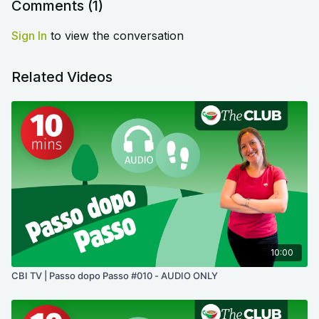
Comments (
1
)
Sign In
to view the conversation
Related Videos
10:00
CBI TV | Passo dopo Passo #010 - AUDIO ONLY