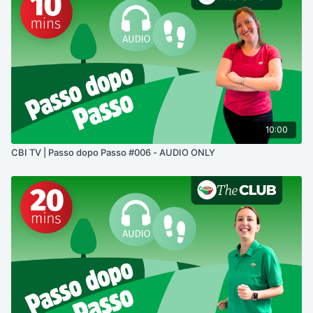
10:00
CBI TV | Passo dopo Passo #006 - AUDIO ONLY