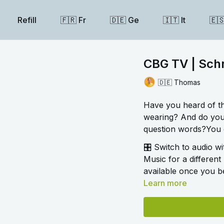
Refill
🇫🇷 Fr
🇩🇪 Ge
🇮🇹 It
🇪
CBG TV | Schr
🇩🇪 Thomas
Have you heard of t
wearing? And do you
question words?You c
🎛️ Switch to audio w
Music for a different 
available once you be
Learn more