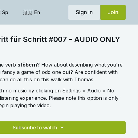
Sign in
Join
 Sp
🇬🇧 En
itt für Schritt #007 - AUDIO ONLY
he verb
stöbern
? How about describing what you're
 fancy a game of odd one out? Are confident with
an do all this on this walk with Thomas.
ith no music by clicking on Settings > Audio > No
listening experience. Please note this option is only
gin playing the video.
Subscribe to watch