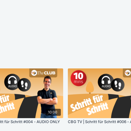
10:00
itt für Schritt #004 - AUDIO ONLY
CBG TV | Schritt für Schritt #006 