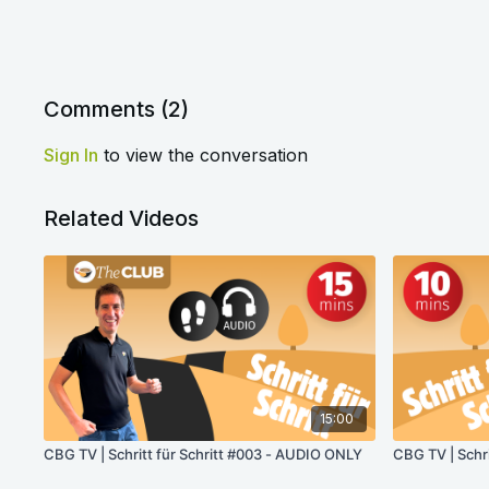
Comments (
2
)
Sign In
to view the conversation
Related Videos
15:00
CBG TV | Schritt für Schritt #003 - AUDIO ONLY
CBG TV | Schr