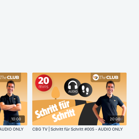
10:00
20:00
- AUDIO ONLY
CBG TV | Schritt für Schritt #005 - AUDIO ONLY