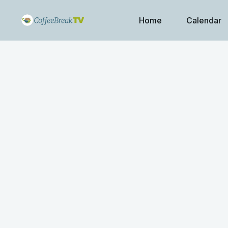
Home
Calendar