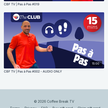
CBF TV | Pas à Pas #019
15:00
CBF TV | Pas à Pas #002 - AUDIO ONLY
© 2026 Coffee Break TV