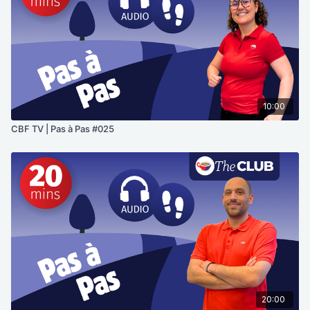
10:00
CBF TV | Pas à Pas #025
20:00