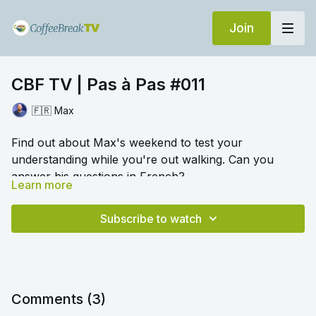
Join
CBF TV | Pas à Pas #011
🇫🇷 Max
Find out about Max's weekend to test your
understanding while you're out walking. Can you
answer his questions in French?
Learn more
🎛️ Switch to audio with no music by clicking on
Settings > Audio > No Music for a different listening
Subscribe to watch
experience. Please note this option is only available
once you begin playing the video.
Comments (
3
)