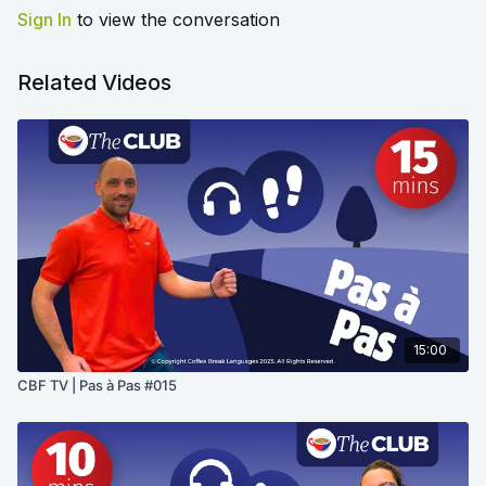
Sign In
to view the conversation
Related Videos
15:00
CBF TV | Pas à Pas #015