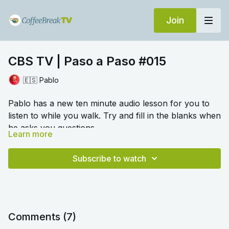
Join
CBS TV | Paso a Paso #015
🇪🇸 Pablo
Pablo has a new ten minute audio lesson for you to
listen to while you walk. Try and fill in the blanks when
he asks you questions.
Learn more
🎛️ Switch to audio with no music by clicking on
Settings > Audio > No Music for a different listening
Subscribe to watch
experience. Please note this option is only available
once you begin playing the video.
Comments (
7
)