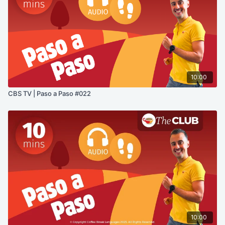
10:00
CBS TV | Paso a Paso #022
10:00