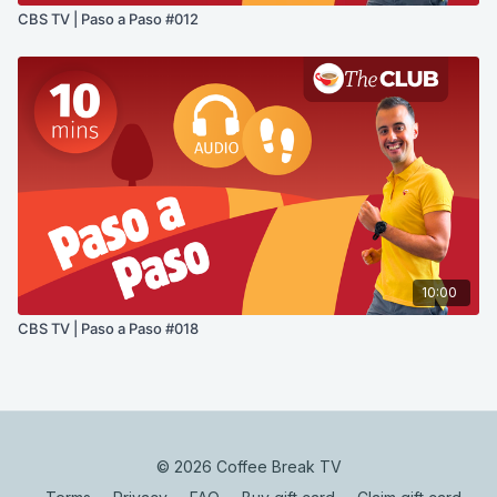
CBS TV | Paso a Paso #012
10:00
CBS TV | Paso a Paso #018
© 2026 Coffee Break TV