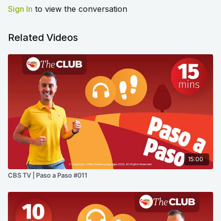
Sign In
to view the conversation
Related Videos
15:00
CBS TV | Paso a Paso #011