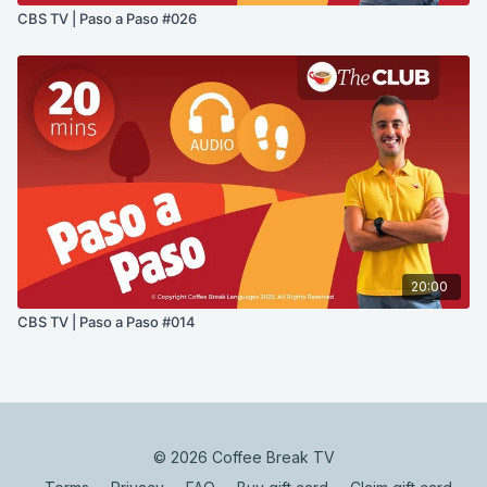
CBS TV | Paso a Paso #026
20:00
CBS TV | Paso a Paso #014
© 2026 Coffee Break TV