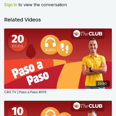
Sign In
to view the conversation
Related Videos
20:00
CBS TV | Paso a Paso #019