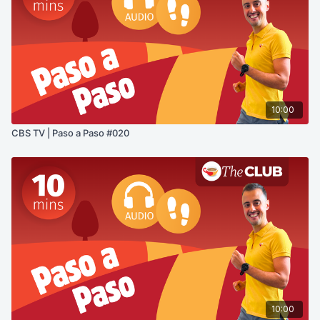
10:00
CBS TV | Paso a Paso #020
10:00