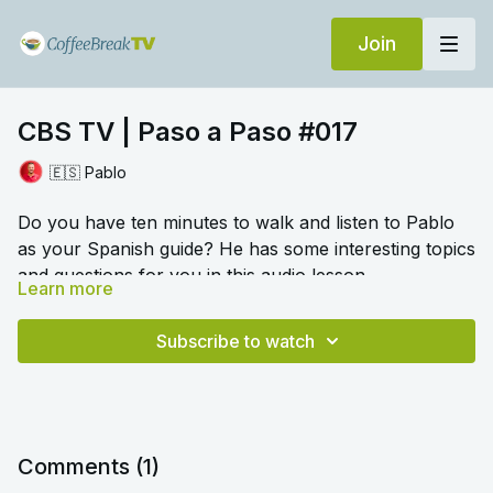
Join
CBS TV | Paso a Paso #017
🇪🇸 Pablo
Do you have ten minutes to walk and listen to Pablo
as your Spanish guide? He has some interesting topics
and questions for you in this audio lesson.
Learn more
🎛️ Switch to audio with no music by clicking on
Settings > Audio > No Music for a different listening
Subscribe to watch
experience. Please note this option is only available
once you begin playing the video.
Comments (
1
)